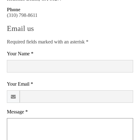
Phone
(310) 798-8611
Email us
Required fields marked with an asterisk *
Your Name *
Your Email *
Message *