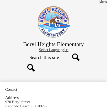
Skip
Menu
to
main
content
Beryl Heights Elementary
Select Language
▼
Search
Search
Search
Contact
Address
920 Beryl Street
Redondo Beach, CA 90277