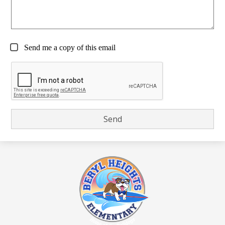
Send me a copy of this email